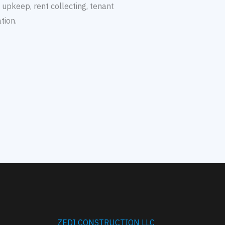
y upkeep, rent collecting, tenant
tion.
ZEDI CONSTRUCTION LLC