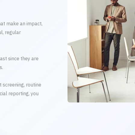
hat make an impact,
l, regular
ast since they are
s.
 screening, routine
ial reporting, you