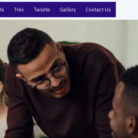
Us
Trex
Tanzite
Gallery
Contact Us