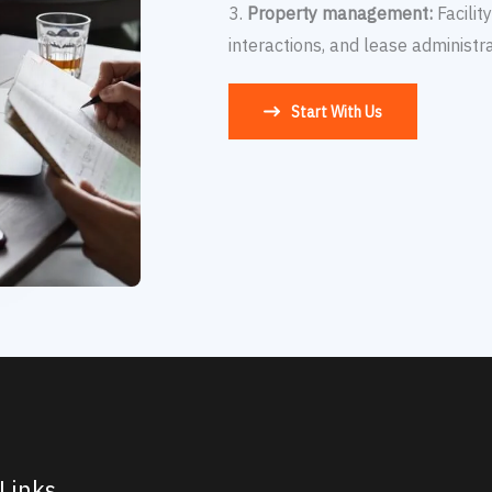
3.
Property management:
Facilit
interactions, and lease administra
Start With Us
Links