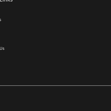
s
 Us