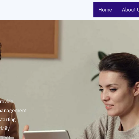
Home
About 
rovide
 management
starting
daily
pect,