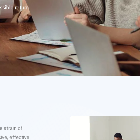
ssible return
 strain of
ve, effective