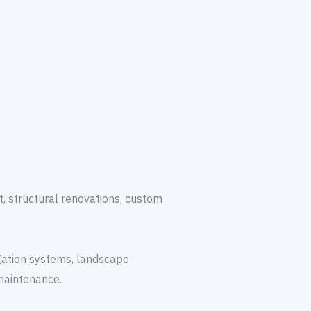
, structural renovations, custom
igation systems, landscape
maintenance.