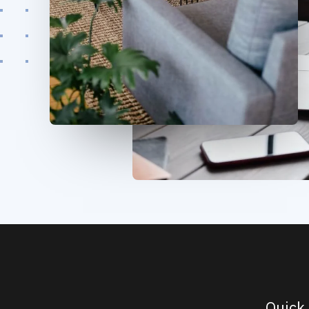
Quick 