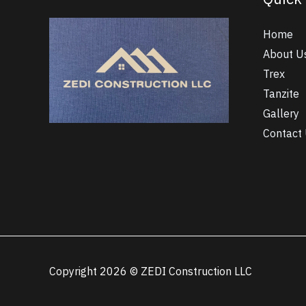
Home
About U
Trex
Tanzite
Gallery
Contact
Copyright 2026 © ZEDI Construction LLC