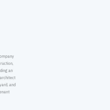
 company
ruction,
ding an
architect
yard, and
enant