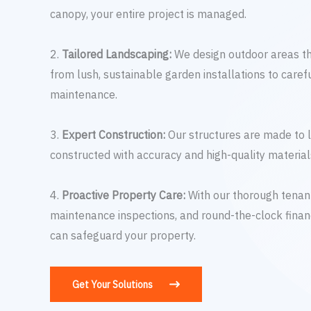
canopy, your entire project is managed.
2.
Tailored Landscaping:
We design outdoor areas t
from lush, sustainable garden installations to carefu
maintenance.
3.
Expert Construction:
Our structures are made to l
constructed with accuracy and high-quality material
4.
Proactive Property Care:
With our thorough tenant
maintenance inspections, and round-the-clock financ
can safeguard your property.
Get Your Solutions