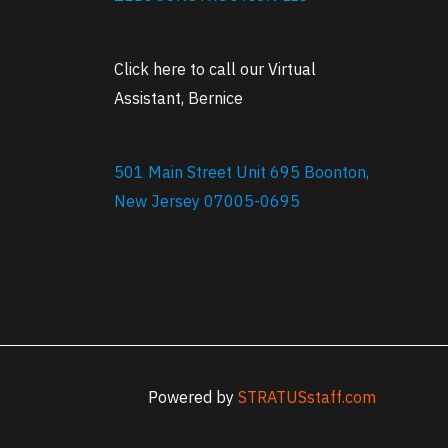
Click here to call our Virtual
Assistant, Bernice
501 Main Street Unit 695 Boonton,
New Jersey 07005-0695
Powered by
STRATUSstaff.com