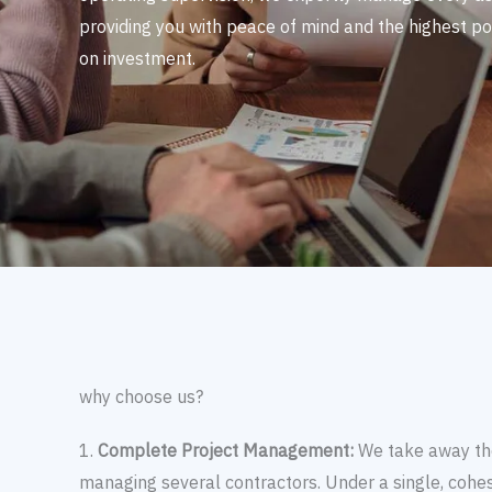
providing you with peace of mind and the highest po
on investment.
why choose us?
1.
Complete Project Management:
We take away the
managing several contractors. Under a single, cohesi