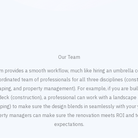
Our Team
m provides a smooth workflow, much like hiring an umbrella
ordinated team of professionals for all three disciplines (const
aping, and property management). For example, if you are buil
deck (construction), a professional can work with a landscape 
ping) to make sure the design blends in seamlessly with your 
erty managers can make sure the renovation meets ROI and t
expectations.