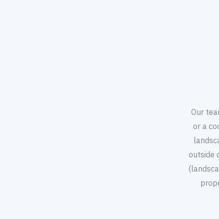
Our tea
or a co
landsc
outside 
(landsca
prop