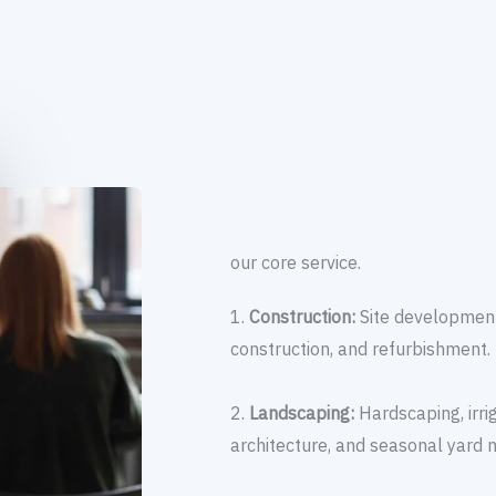
our core service.
1.
Construction:
Site development
construction, and refurbishment.
2.
Landscaping:
Hardscaping, irr
architecture, and seasonal yard 