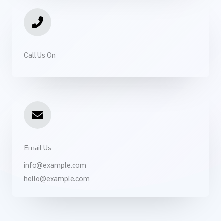
Call Us On
Email Us
info@example.com​
hello@example.com​