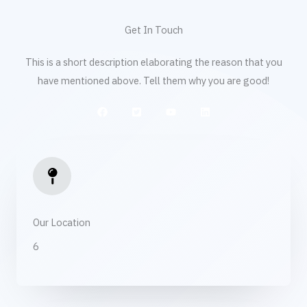
Get In Touch
This is a short description elaborating the reason that you
have mentioned above. Tell them why you are good!
Our Location​
6