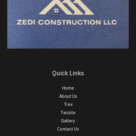
Quick Links
Home
About Us
Trex
Tanzite
Gallery
Contact Us