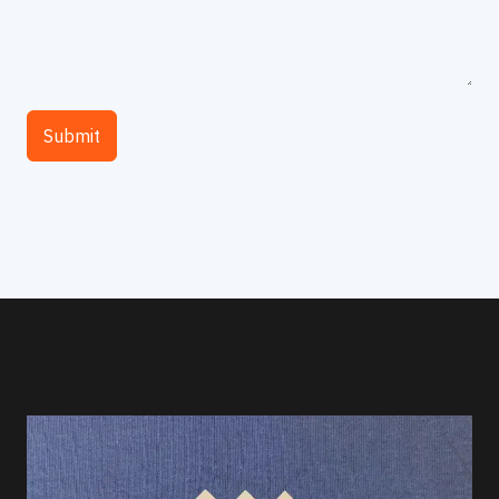
Submit