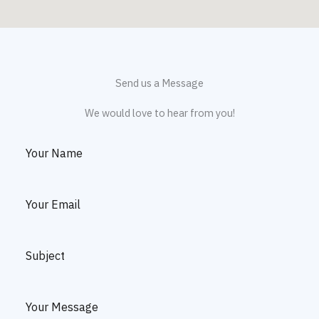
Send us a Message
We would love to hear from you!