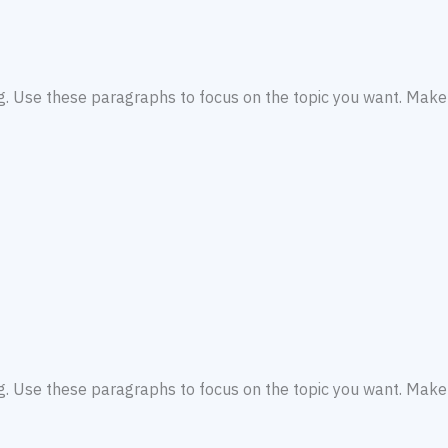
ng. Use these paragraphs to focus on the topic you want. Make 
ng. Use these paragraphs to focus on the topic you want. Make 