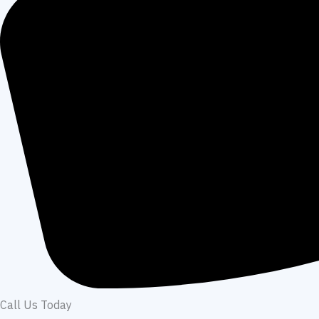
Call Us Today​