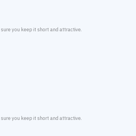
sure you keep it short and attractive.
sure you keep it short and attractive.