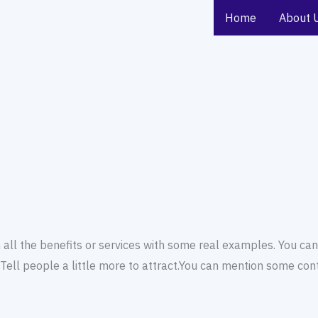
Home
About 
all the benefits or services with some real examples. You can
ell people a little more to attract.You can mention some conta