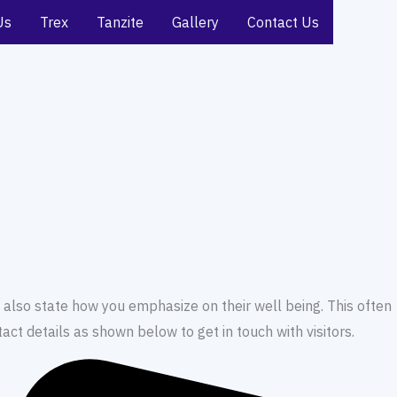
Us
Trex
Tanzite
Gallery
Contact Us
 also state how you emphasize on their well being. This often
ct details as shown below to get in touch with visitors.