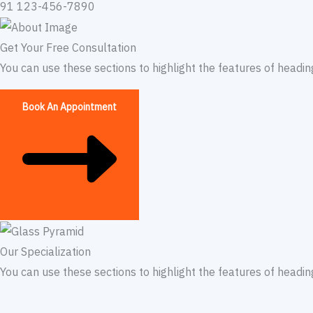
91 123-456-7890​
Get Your Free Consultation
You can use these sections to highlight the features of headi
Book An Appointment
Our Specialization​
You can use these sections to highlight the features of headi