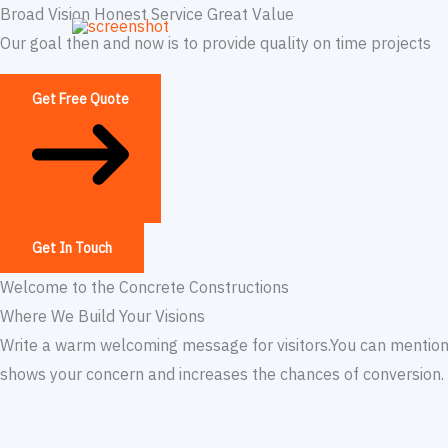
Skip
Broad Vision Honest Service Great Value
to
Our goal then and now is to provide quality on time projects
content
Get Free Quote
Get In Touch
Welcome to the Concrete Constructions
Where We Build Your Visions​
Write a warm welcoming message for visitors.You can mention 
shows your concern and increases the chances of conversion. T