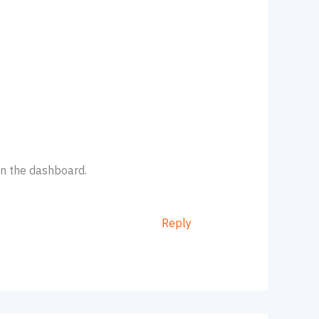
in the dashboard.
Reply