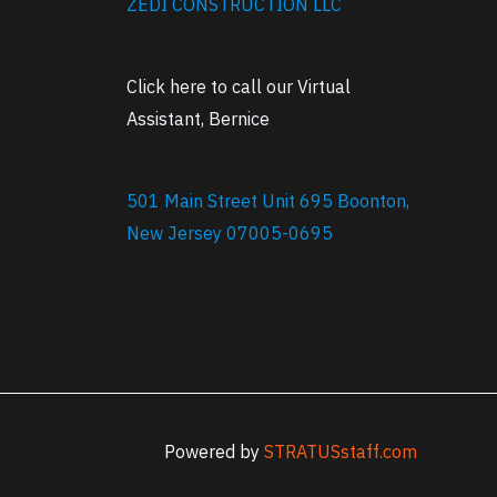
ZEDI CONSTRUCTION LLC
Click here to call our Virtual
Assistant, Bernice
501 Main Street Unit 695 Boonton,
New Jersey 07005-0695
Powered by
STRATUSstaff.com