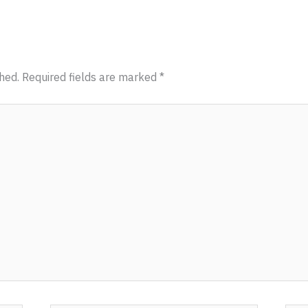
hed.
Required fields are marked
*