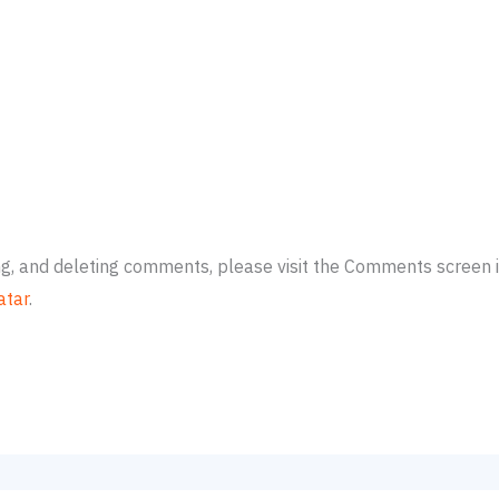
ing, and deleting comments, please visit the Comments screen 
atar
.