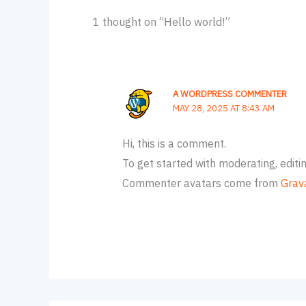
1 thought on “Hello world!”
A WORDPRESS COMMENTER
MAY 28, 2025 AT 8:43 AM
Hi, this is a comment.
To get started with moderating, edit
Commenter avatars come from
Grav