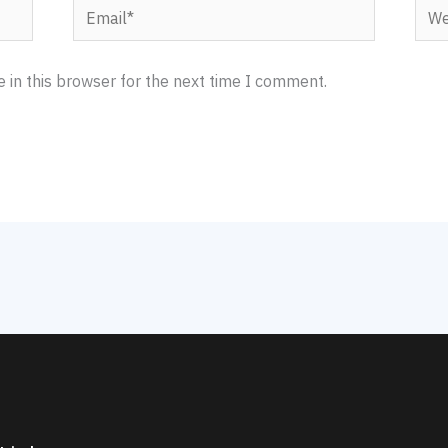
Email*
Webs
 in this browser for the next time I comment.