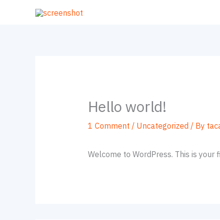
Skip
to
content
Hello world!
1 Comment
/
Uncategorized
/ By
tac
Welcome to WordPress. This is your firs