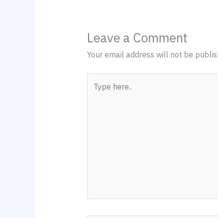
Leave a Comment
Your email address will not be publis
Type
here..