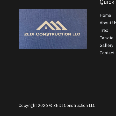
Quick 
Home
About U
Trex
Tanzite
Gallery
Contact
Copyright 2026 © ZEDI Construction LLC