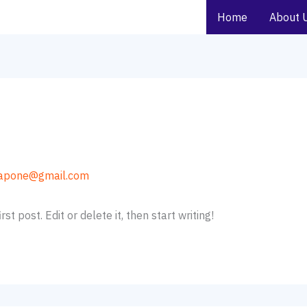
Home
About 
apone@gmail.com
t post. Edit or delete it, then start writing!