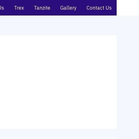
Us
Trex
Tanzite
Gallery
Contact Us