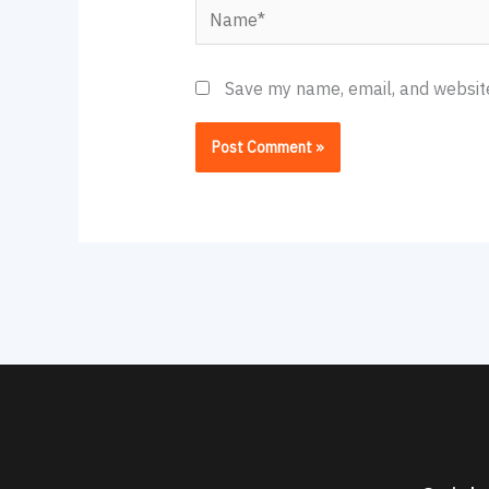
Name*
Save my name, email, and website