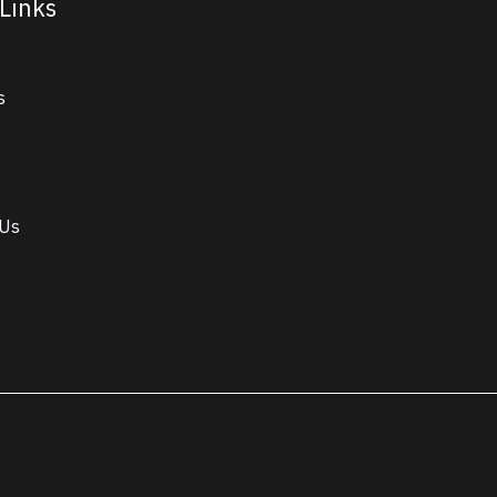
Links
s
 Us